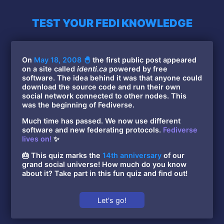
TEST YOUR FEDI KNOWLEDGE
On
May 18, 2008 🐣
the first public post appeared
on a site called
identi.ca
powered by free
software. The idea behind it was that anyone could
download the source code and run their own
social network connected to other nodes. This
was the beginning of Fediverse.
Much time has passed. We now use different
software and new federating protocols.
Fediverse
lives on!
✨
🎂 This quiz marks the
14th anniversary
of our
grand social universe! How much do you know
about it? Take part in this fun quiz and find out!
Let's go!